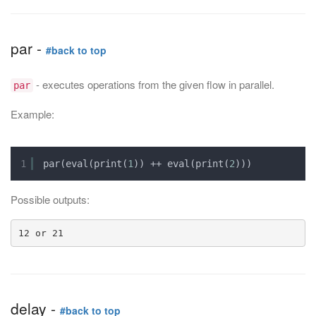
par -
#back to top
- executes operations from the given flow in parallel.
par
Example:
1
par(eval(print(
1
)) ++ eval(print(
2
)))
Possible outputs:
delay -
#back to top