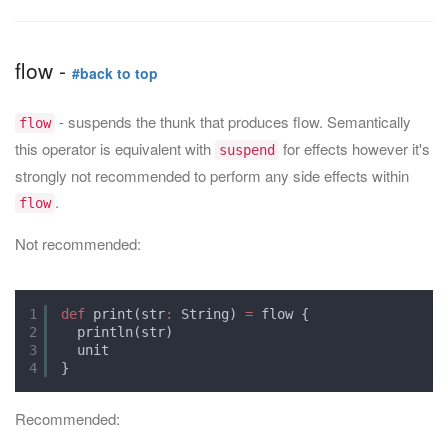
flow -
#back to top
- suspends the thunk that produces flow. Semantically
flow
this operator is equivalent with
for effects however it's
suspend
strongly not recommended to perform any side effects within
.
flow
Not recommended:
1
def
print(str
:
String) 
=
flow {
2
println(str)
3
unit
4
}
Recommended: