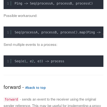
1
Ping ~> Seq(processA, processB, processC)
Possible workaround:
1
Seq(processA, processB, processC).map(Ping ~> 
_
)
Send multiple events to a process:
1
Seq(e
1
, e
2
, e
3
) ~> process
forward -
#back to top
- sends an event to the receiver using the original
forward
sender reference. This may be useful for implementing a proxy