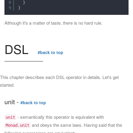
8
}
9
}
Although it's a matter of taste, there is no hard rule.
DSL
#back to top
This chapter describes each DSL operator in details. Let's get
started.
unit -
#back to top
- semantically this operator is equivalent with
unit
and obeys the same laws. Having said that the
Monad.unit
following expressions are equivalent: