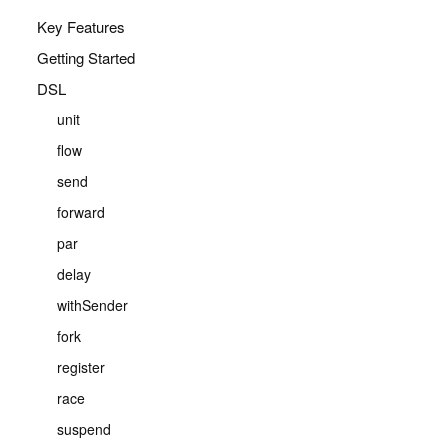
Key Features
Getting Started
DSL
unit
flow
send
forward
par
delay
withSender
fork
register
race
suspend