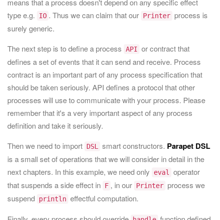
means that a process doesn't depend on any specific effect
type e.g.
. Thus we can claim that our
process is
IO
Printer
surely generic.
The next step is to define a process
or contract that
API
defines a set of events that it can send and receive. Process
contract is an important part of any process specification that
should be taken seriously. API defines a protocol that other
processes will use to communicate with your process. Please
remember that it's a very important aspect of any process
definition and take it seriously.
Then we need to import
smart constructors.
Parapet DSL
DSL
is a small set of operations that we will consider in detail in the
next chapters. In this example, we need only
operator
eval
that suspends a side effect in
, in our
process we
F
Printer
suspend
effectful computation.
println
Finally, every process should override
function defined
handle