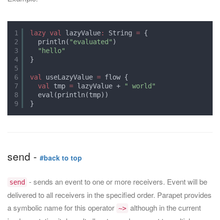
1
lazy
val
lazyValue
:
String 
=
{
2
println(
"evaluated"
)
3
"hello"
4
}
5
6
val
useLazyValue 
=
flow {
7
val
tmp 
=
lazyValue + 
" world"
8
eval(println(tmp))
9
}
send -
#back to top
- sends an event to one or more receivers. Event will be
send
delivered to all receivers in the specified order. Parapet provides
a symbolic name for this operator
although in the current
~>