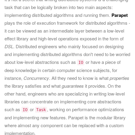
task that can be logically broken into two main aspects:
implementing distributed algorithms and running them.
Parapet
plays the role of execution framework for distributed algorithms -
it can be viewed as an intermediate layer between a low-level
effect library and high-level operations exposed in the form of
DSL
. Distributed engineers who mainly focused on designing
and implementing distributed algorithms don't need to be worried
about low-level abstractions such as
or have a piece of
IO
deep knowledge in certain computer science subjects, for
instance,
Concurrency
. All they need to know is what
properties
the library satisfies and what
guarantees
it provides. On the
other hand, engineers who are specializing in writing low-level
libraries can concentrate on implementing core abstractions
such as
or
, working on performance optimizations
IO
Task
and implementing new features. Parapet is the modular library
where almost any component can be replaced with a custom
implementation.