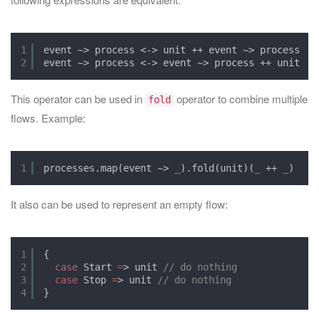
1
event ~> process <-> unit ++ event ~> process
2
event ~> process <-> event ~> process ++ unit
This operator can be used in
operator to combine multiple
fold
flows. Example:
1
processes.map(event ~> 
_
).fold(unit)(
_
++ 
_
)
It also can be used to represent an empty flow:
1
{
2
case
Start 
=
> unit 
// do nothing
3
case
Stop 
=
> unit 
// do nothing
4
}