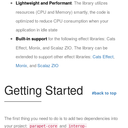
Lightweight and Performant
. The library utilizes
resources (CPU and Memory) smartly, the code is
optimized to reduce CPU consumption when your
application in idle state
Built-in support
for the following effect libraries: Cats
Effect, Monix, and Scalaz ZIO. The library can be
extended to support other effect libraries:
Cats Effect
,
Monix
, and
Scalaz ZIO
Getting Started
#back to top
The first thing you need to do is to add two dependencies into
your project:
and
parapet-core
interop-