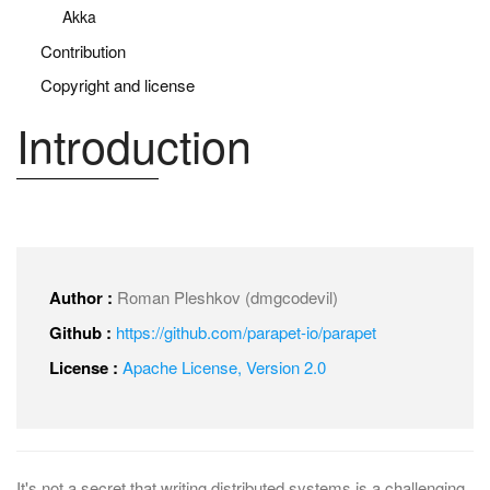
Akka
Contribution
Copyright and license
Introduction
Author :
Roman Pleshkov (dmgcodevil)
Github :
https://github.com/parapet-io/parapet
License :
Apache License, Version 2.0
It's not a secret that writing distributed systems is a challenging