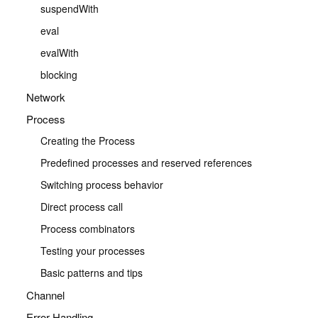
suspendWith
eval
evalWith
blocking
Network
Process
Creating the Process
Predefined processes and reserved references
Switching process behavior
Direct process call
Process combinators
Testing your processes
Basic patterns and tips
Channel
Error Handling