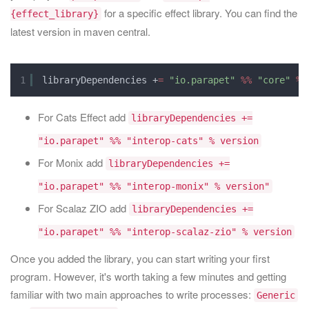
for a specific effect library. You can find the
{effect_library}
latest version in maven central.
1
libraryDependencies +
=
"io.parapet"
%%
"core"
%
For Cats Effect add
libraryDependencies +=
"io.parapet" %% "interop-cats" % version
For Monix add
libraryDependencies +=
"io.parapet" %% "interop-monix" % version"
For Scalaz ZIO add
libraryDependencies +=
"io.parapet" %% "interop-scalaz-zio" % version
Once you added the library, you can start writing your first
program. However, it's worth taking a few minutes and getting
familiar with two main approaches to write processes:
Generic