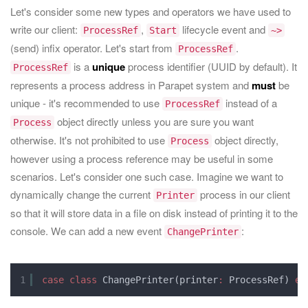
Let's consider some new types and operators we have used to
write our client:
,
lifecycle event and
ProcessRef
Start
~>
(send) infix operator. Let's start from
.
ProcessRef
is a
unique
process identifier (UUID by default). It
ProcessRef
represents a process address in Parapet system and
must
be
unique - it's recommended to use
instead of a
ProcessRef
object directly unless you are sure you want
Process
otherwise. It's not prohibited to use
object directly,
Process
however using a process reference may be useful in some
scenarios. Let's consider one such case. Imagine we want to
dynamically change the current
process in our client
Printer
so that it will store data in a file on disk instead of printing it to the
console. We can add a new event
:
ChangePrinter
1
case
class
ChangePrinter(printer
:
ProcessRef) 
ex