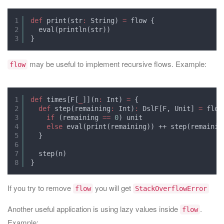
1
def
print(str
:
String) 
=
flow {
2
eval(println(str))
3
}
may be useful to implement recursive flows. Example:
flow
1
def
times[F[
_
]](n
:
Int) 
=
{
2
def
step(remaining
:
Int)
:
DslF[F, Unit] 
=
flow
3
if
(remaining 
==
0
) unit
4
else
eval(print(remaining)) ++ step(remainin
5
}
6
7
step(n)
8
}
If you try to remove
you will get
flow
StackOverflowError
Another useful application is using lazy values inside
.
flow
Example: