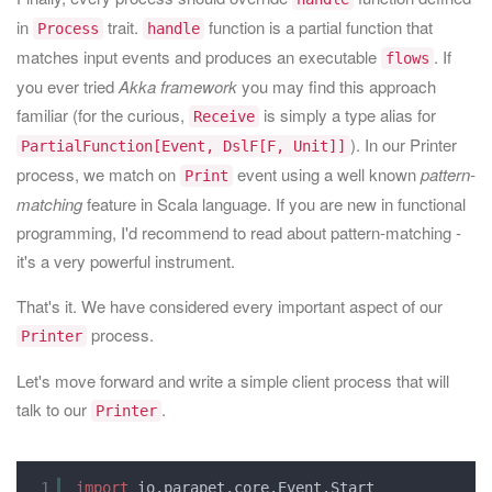
in
trait.
function is a partial function that
Process
handle
matches input events and produces an executable
. If
flows
you ever tried
Akka framework
you may find this approach
familiar (for the curious,
is simply a type alias for
Receive
). In our Printer
PartialFunction[Event, DslF[F, Unit]]
process, we match on
event using a well known
pattern-
Print
matching
feature in Scala language. If you are new in functional
programming, I'd recommend to read about pattern-matching -
it's a very powerful instrument.
That's it. We have considered every important aspect of our
process.
Printer
Let's move forward and write a simple client process that will
talk to our
.
Printer
1
import
io.parapet.core.Event.Start