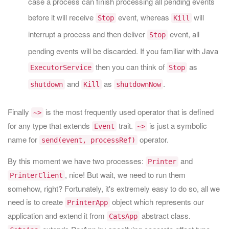
case a process can finish processing all pending events
before it will receive
event, whereas
will
Stop
Kill
interrupt a process and then deliver
event, all
Stop
pending events will be discarded. If you familiar with Java
then you can think of
as
ExecutorService
Stop
and
as
.
shutdown
Kill
shutdownNow
Finally
is the most frequently used operator that is defined
~>
for any type that extends
trait.
is just a symbolic
Event
~>
name for
operator.
send(event, processRef)
By this moment we have two processes:
and
Printer
, nice! But wait, we need to run them
PrinterClient
somehow, right? Fortunately, it's extremely easy to do so, all we
need is to create
object which represents our
PrinterApp
application and extend it from
abstract class.
CatsApp