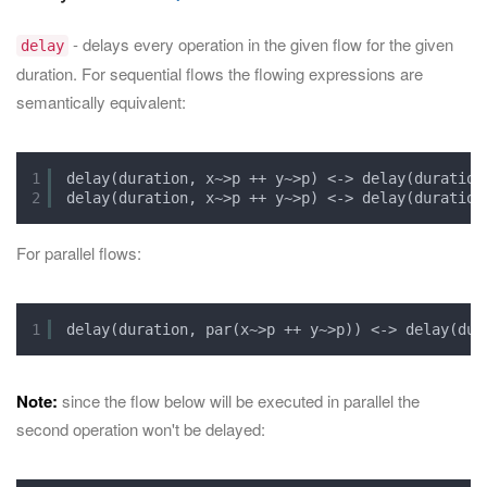
- delays every operation in the given flow for the given
delay
duration. For sequential flows the flowing expressions are
semantically equivalent:
1
delay(duration, x~>p ++ y~>p) <-> delay(duration
2
delay(duration, x~>p ++ y~>p) <-> delay(duration
For parallel flows:
1
delay(duration, par(x~>p ++ y~>p)) <-> delay(dur
Note:
since the flow below will be executed in parallel the
second operation won't be delayed: