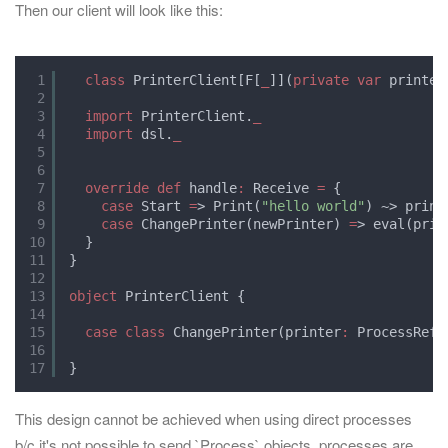
Then our client will look like this:
1
class
PrinterClient[F[
_
]](
private
var
printer
2
3
import
PrinterClient.
_
4
import
dsl.
_
5
6
7
override
def
handle
:
Receive 
=
{
8
case
Start 
=
> Print(
"hello world"
) ~> print
9
case
ChangePrinter(newPrinter) 
=
> eval(prin
10
}
11
}
12
13
object
PrinterClient {
14
15
case
class
ChangePrinter(printer
:
ProcessRef)
16
17
}
This design cannot be achieved when using direct processes
b/c it's not possible to send `Process` objects, processes are