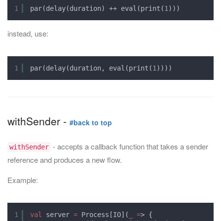
1
par(delay(duration) ++ eval(print(
1
)))
instead, use:
1
par(delay(duration, eval(print(
1
))))
withSender -
#back to top
- accepts a callback function that takes a sender
withSender
reference and produces a new flow.
Example:
1
val
server 
=
Process[IO](
_
=
> {