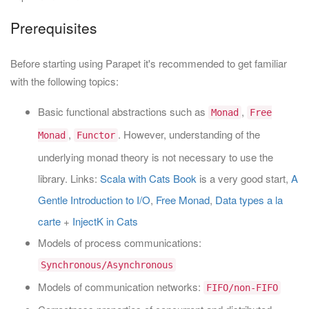
Prerequisites
Before starting using Parapet it's recommended to get familiar
with the following topics:
Basic functional abstractions such as
,
Monad
Free
,
. However, understanding of the
Monad
Functor
underlying monad theory is not necessary to use the
library. Links:
Scala with Cats Book
is a very good start,
A
Gentle Introduction to I/O
,
Free Monad
,
Data types a la
carte
+
InjectK in Cats
Models of process communications:
Synchronous/Asynchronous
Models of communication networks:
FIFO/non-FIFO