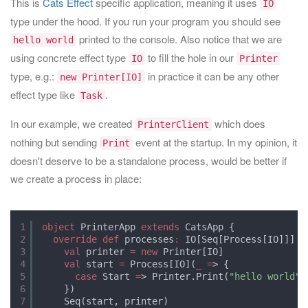
This is
Cats Effect
specific application, meaning it uses
IO
type under the hood. If you run your program you should see
printed to the console. Also notice that we are
hello world
using concrete effect type
to fill the hole in our
IO
Printer
type, e.g.:
in practice it can be any other
new Printer[IO]
effect type like
.
Task
In our example, we created
which does
PrinterClient
nothing but sending
event at the startup. In my opinion, it
Print
doesn't deserve to be a standalone process, would be better if
we create a process in place:
1
object
PrinterApp 
extends
CatsApp {
2
override
def
processes
:
IO[Seq[Process[IO]]] 
=
3
val
printer 
=
new
Printer[IO]
4
val
start 
=
Process[IO](
_
=
> {
5
case
Start 
=
> Printer.Print(
"hello world"
)
6
})
7
Seq(start, printer)