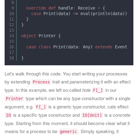
8
9
override
def
handle
:
Receive 
=
{
10
case
Print(data) 
=
> eval(println(data))
11
}
12
}
13
14
object
Printer {
15
16
case
class
Print(data
:
Any) 
extends
Event
17
18
}
Let's walk through this code. You start writing your processes
by extending
trait and parameterizing it with an effect
Process
type. In this example, we left so-called
hole
in our
F[_]
type which can be any
type constructor
with a single
Printer
argument, e.g.
is a generic type constructor, cats effect
F[_]
is a specific type constructor and
is a concrete
IO
IO[Unit]
type. Starting from this moment, it should become clear what it
means for a process to be
. Simply speaking, it
generic