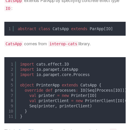
extends ParApp by specifying concrete effect type
CatsApp
:
IO
1
abstract
class
CatsApp 
extends
ParApp[IO]
comes from
library.
CatsApp
interop-cats
1
import
cats.effect.IO
2
import
io.parapet.CatsApp
3
import
io.parapet.core.Process
4
5
object
PrinterApp 
extends
CatsApp {
6
override
def
processes
:
IO[Seq[Process[IO]]] 
7
val
printer 
=
new
Printer[IO]
8
val
printerClient 
=
new
PrinterClient[IO](p
9
Seq(printer, printerClient)
10
}
11
}