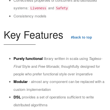
Correctness properties of concurrent and distributed
systems:
and
Liveness
Safety
Consistency models
Key Features
#back to top
Purely functional
library written in scala using
Tagless-
Final
Style and
Free Monads
; thoughtfully designed for
people who prefer functional style over imperative
Modular
- almost any component can be replaced with a
custom implementation
DSL
provides a set of operations sufficient to write
distributed algorithms