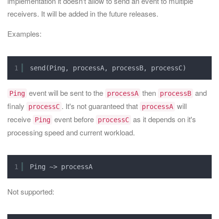
implementation it doesn't allow to send an event to multiple
receivers. It will be added in the future releases.
Examples:
1
send(Ping, processA, processB, processC)
event will be sent to the
then
and
Ping
processA
processB
finaly
. It's not guaranteed that
will
processC
processA
receive
event before
as it depends on it's
Ping
processC
processing speed and current workload.
1
Ping ~> processA
Not supported: