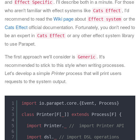
and
. I'll describe both in a minute. For those
Effect Specific
who aren't familiar with effect systems like
, I'd
Cats Effect
recommend to read the
Wiki page
about
or the
Effect system
Cats Effect
official documentation. Fortunately, you don't need to
be an expert in
or any other effect system library
Cats Effect
to use Parapet.
The first approach we'll consider is
. It's
Generic
recommended to stick to this style when writing processes.
Let's develop a simple
Printer
process that will print users
requests to the system output.
1
import
io.parapet.core.{Event, Process}
2
3
class
Printer[F[
_
]] 
extends
Process[F] {
4
5
import
Printer.
_
//  import Printer API
6
7
import
dsl.
_
// import DSL operations