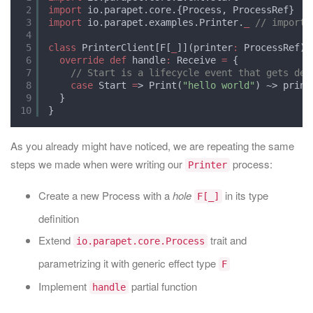
2
import
io.parapet.core.{Process, ProcessRef}
3
import
io.parapet.examples.Printer.
_
// import 
4
5
class
PrinterClient[F[
_
]](printer
:
ProcessRef) 
6
override
def
handle
:
Receive 
=
{
7
// Start is a lifecycle event that gets del
8
case
Start 
=
> Print(
"hello world"
) ~> print
9
}
10
}
As you already might have noticed, we are repeating the same
steps we made when were writing our
process:
Printer
Create a new Process with a
hole
in its type
F[_]
definition
Extend
trait and
io.parapet.core.Process
parametrizing it with generic effect type
F
Implement
partial function
handle