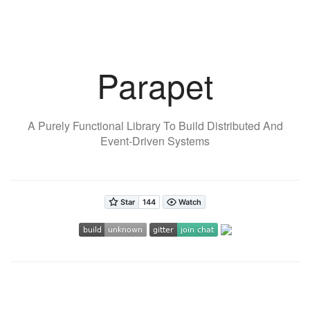
Parapet
A Purely Functional Library To Build Distributed And
Event-Driven Systems