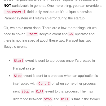
NOT
serializable in general. One more thing, you can override a
field, only make sure it's unique otherwise
Process#ref
Parapet system will return an error during the startup.
Ok, we are almost done! There are a few more things left we
need to cover:
lifecycle event and
operator and
Start
~>
there is nothing special about these two. Parapet has two
lifecycle events:
event is sent to a process once it's created in
Start
Parapet system
event is sent to a process when an application is
Stop
interrupted with
or when some other process
Ctrl-C
sent
or
event to that process. The main
Stop
Kill
difference between
and
is that in the former
Stop
Kill