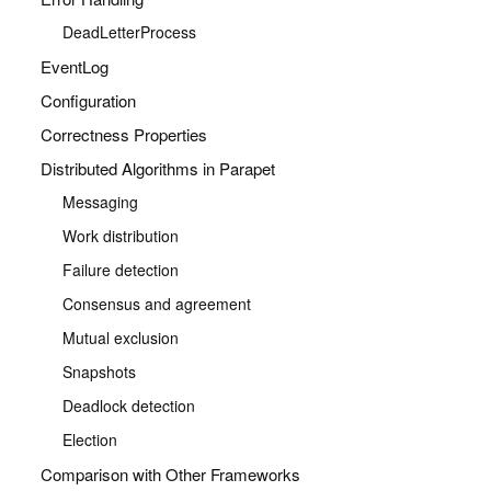
DeadLetterProcess
EventLog
Configuration
Correctness Properties
Distributed Algorithms in Parapet
Messaging
Work distribution
Failure detection
Consensus and agreement
Mutual exclusion
Snapshots
Deadlock detection
Election
Comparison with Other Frameworks